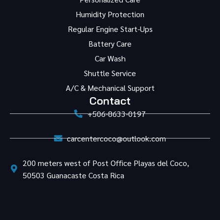
Humidity Protection
Regular Engine Start-Ups
Battery Care
Car Wash
Shuttle Service
A/C & Mechanical Support
Contact
+506-8633-0197
carcentercoco@outlook.com
200 meters west of Post Office Playas del Coco,
50503 Guanacaste Costa Rica