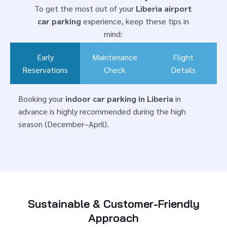
To get the most out of your
Liberia airport
car parking
experience, keep these tips in
mind:
Early
Maintenance
Flight
Reservations
Check
Details
Booking your
indoor car parking in Liberia
in
advance is highly recommended during the high
season (December–April).
Sustainable & Customer-Friendly
Approach