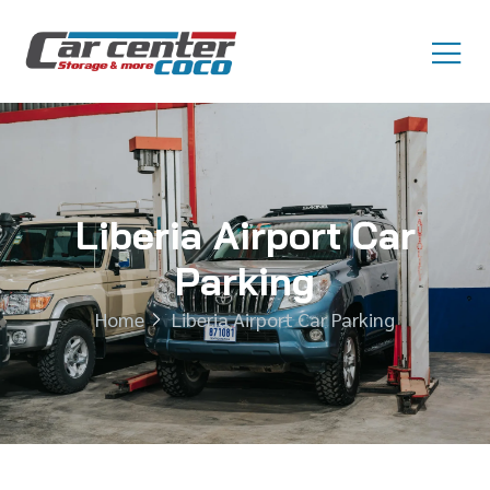
Liberia Airport Car
Parking
Home
Liberia Airport Car Parking