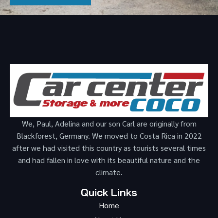
We, Paul, Adelina and our son Carl are originally from
Blackforest, Germany. We moved to Costa Rica in 2022
after we had visited this country as tourists several times
and had fallen in love with its beautiful nature and the
climate.
Quick Links
Home