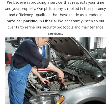
We believe in providing a service that respects your time
and your property. Our philosophy is rooted in transparency
and efficiency—qualities that have made us a leader in
safe car parking in Liberia.
We constantly listen to our
clients to refine our security protocols and maintenance
services.