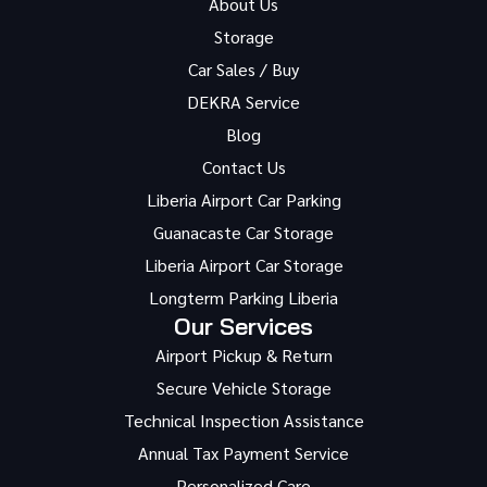
About Us
Storage
Car Sales / Buy
DEKRA Service
Blog
Contact Us
Liberia Airport Car Parking
Guanacaste Car Storage
Liberia Airport Car Storage
Longterm Parking Liberia
Our Services
Airport Pickup & Return
Secure Vehicle Storage
Technical Inspection Assistance
Annual Tax Payment Service
Personalized Care