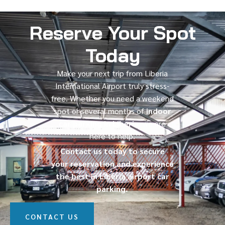
Reserve Your Spot
Today
Make your next trip from Liberia
International Airport truly stress-
free. Whether you need a weekend
spot or several months of
indoor
car parking in Liberia
, we are
here to help.
Contact us today to secure
your reservation and experience
the best in Liberia airport car
parking.
CONTACT US