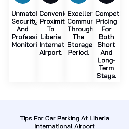
Unmatched
Convenient
Excellent
Competiti
Security
Proximity
Communication
Pricing
And
To
Throughout
For
Professional
Liberia
The
Both
Monitoring.
International
Storage
Short
Airport.
Period.
And
Long-
Term
Stays.
Tips For Car Parking At Liberia
International Airport