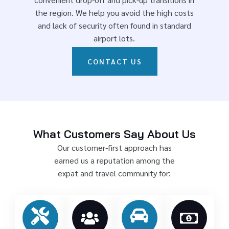
the region. We help you avoid the high costs
and lack of security often found in standard
airport lots.
CONTACT US
What Customers Say About Us
Our customer-first approach has
earned us a reputation among the
expat and travel community for: