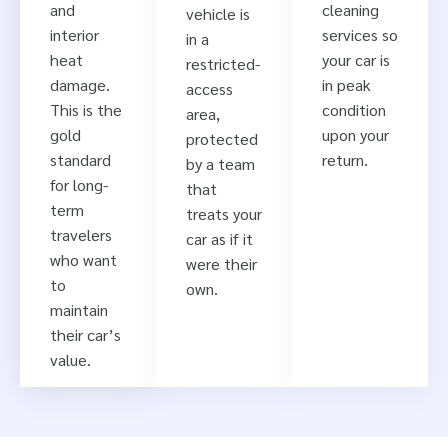
and
cleaning
vehicle is
interior
services so
in a
heat
your car is
restricted-
damage.
in peak
access
This is the
condition
area,
gold
upon your
protected
standard
return.
by a team
for long-
that
term
treats your
travelers
car as if it
who want
were their
to
own.
maintain
their car’s
value.