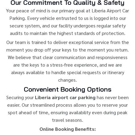
Our Commitment To Quality & Safety
Your peace of mind is our primary goal at Liberia Airport Car
Parking. Every vehicle entrusted to us is logged into our
secure system, and our facility undergoes regular safety
audits to maintain the highest standards of protection.
Our team is trained to deliver exceptional service from the
moment you drop off your keys to the moment you return.
We believe that clear communication and responsiveness
are the keys to a stress-free experience, and we are
always available to handle special requests or itinerary
changes.
Convenient Booking Options
Securing your
Liberia airport car parking
has never been
easier. Our streamlined process allows you to reserve your
spot ahead of time, ensuring availability even during peak
travel seasons.
Online Booking Benefits: