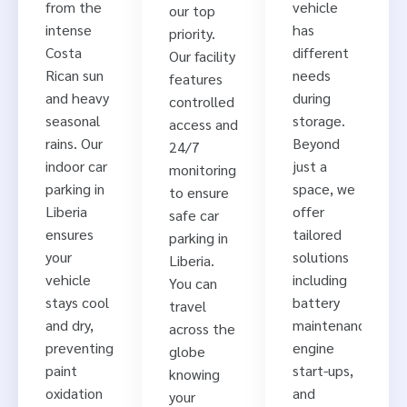
from the
vehicle
our top
intense
has
priority.
Costa
different
Our facility
Rican sun
needs
features
and heavy
during
controlled
seasonal
storage.
access and
rains. Our
Beyond
24/7
indoor car
just a
monitoring
parking in
space, we
to ensure
Liberia
offer
safe car
ensures
tailored
parking in
your
solutions
Liberia.
vehicle
including
You can
stays cool
battery
travel
and dry,
maintenance,
across the
preventing
engine
globe
paint
start-ups,
knowing
oxidation
and
your