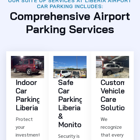
OUR SUITE OF SERVICES AT LIBERIA AIRPORT
CAR PARKING INCLUDES:
Comprehensive Airport
Parking Services
Indoor
Safe
Customized
Car
Car
Vehicle
Parking
Parking
Care
Liberia
Liberia
Solutions
&
Protect
We
Monitoring
your
recognize
investment
that every
Security is