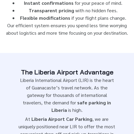
Instant confirmations
for your peace of mind.
Transparent pricing
with no hidden fees.
Flexible modifications
if your flight plans change.
Our efficient system ensures you spend less time worrying
about logistics and more time focusing on your destination.
The Liberia Airport Advantage
Liberia International Airport (LIR) is the heart
of Guanacaste’s travel network. As the
gateway for thousands of international
travelers, the demand for
safe parking in
Liberia
is high.
At
Liberia Airport Car Parking
, we are
uniquely positioned near LIR to offer the most
convenient drop-off and pick-up transitions in