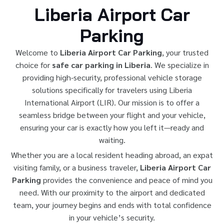
Liberia Airport Car
Parking
Welcome to
Liberia Airport Car Parking
, your trusted
choice for
safe car parking in Liberia
. We specialize in
providing high-security, professional vehicle storage
solutions specifically for travelers using Liberia
International Airport (LIR). Our mission is to offer a
seamless bridge between your flight and your vehicle,
ensuring your car is exactly how you left it—ready and
waiting.
Whether you are a local resident heading abroad, an expat
visiting family, or a business traveler,
Liberia Airport Car
Parking
provides the convenience and peace of mind you
need. With our proximity to the airport and dedicated
team, your journey begins and ends with total confidence
in your vehicle’s security.