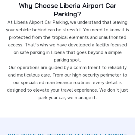
Why Choose Liberia Airport Car
Parking?
At Liberia Airport Car Parking, we understand that leaving
your vehicle behind can be stressful. You need to know it is
protected from the tropical elements and unauthorized
access. That’s why we have developed a facility focused
on safe parking in Liberia that goes beyond a simple
parking spot.
Our operations are guided by a commitment to reliability
and meticulous care. From our high-security perimeter to
our specialized maintenance routines, every detail is
designed to elevate your travel experience. We don’t just
park your car; we manage it.